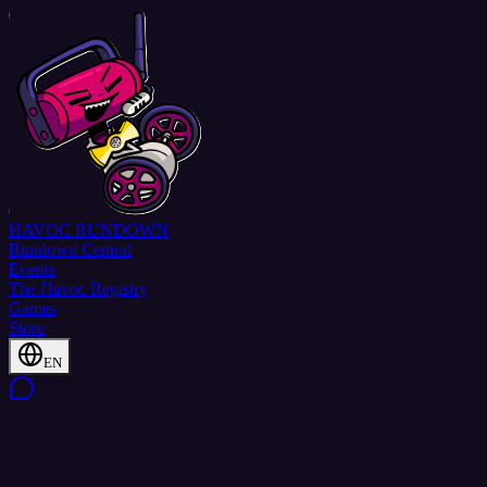
HAVOC
RUNDOWN
Rundown Central
Events
The Havoc Registry
Games
Store
EN