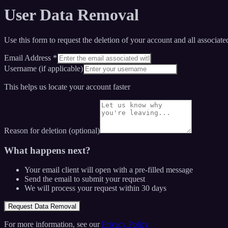
User Data Removal
Use this form to request the deletion of your account and all associ
Email Address
*
Username (if applicable)
This helps us locate your account faster
Reason for deletion (optional)
What happens next?
Your email client will open with a pre-filled message
Send the email to submit your request
We will process your request within 30 days
Request Data Removal
For more information, see our
Privacy Policy