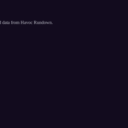
ated data from Havoc Rundown.